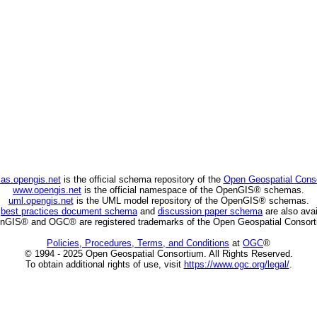
as.opengis.net
is the official schema repository of the
Open Geospatial Cons
www.opengis.net
is the official namespace of the OpenGIS® schemas.
uml.opengis.net
is the UML model repository of the OpenGIS® schemas.
C
best practices document schema
and
discussion paper schema
are also avai
nGIS® and OGC® are registered trademarks of the Open Geospatial Consort
Policies, Procedures, Terms, and Conditions
at
OGC
®
© 1994 - 2025 Open Geospatial Consortium. All Rights Reserved.
To obtain additional rights of use, visit
https://www.ogc.org/legal/
.