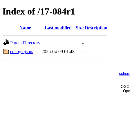
Index of /17-084r1
Name
Last modified
Size
Description
Parent Directory
-
eoc-geojson/
2025-04-09 01:48
-
schem
OG
Ope