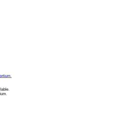
ortium.
lable.
ium.