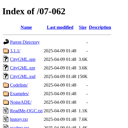
Index of /07-062
Name
Last modified
Size
Description
Parent Directory
-
3.1.1/
2025-04-09 01:48
-
CityGML.spp
2025-04-09 01:48
3.6K
CityGML.xpr
2025-04-09 01:48
3.6K
CityGML.xsd
2025-04-09 01:48
150K
Codelists/
2025-04-09 01:48
-
Examples/
2025-04-09 01:48
-
NoiseADE/
2025-04-09 01:48
-
ReadMe-OGC.txt
2025-04-09 01:48
1.1K
history.txt
2025-04-09 01:48
7.6K
readme.txt
2025-04-09 01:48
1.4K