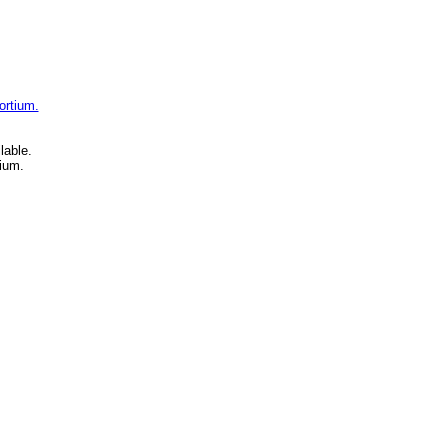
ortium.
lable.
ium.