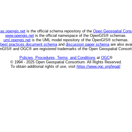
as.opengis.net
is the official schema repository of the
Open Geospatial Cons
www.opengis.net
is the official namespace of the OpenGIS® schemas.
uml.opengis.net
is the UML model repository of the OpenGIS® schemas.
C
best practices document schema
and
discussion paper schema
are also avai
nGIS® and OGC® are registered trademarks of the Open Geospatial Consort
Policies, Procedures, Terms, and Conditions
at
OGC
®
© 1994 - 2025 Open Geospatial Consortium. All Rights Reserved.
To obtain additional rights of use, visit
https://www.ogc.org/legal/
.