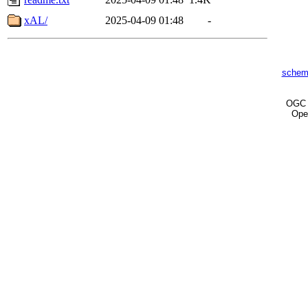
xAL/
2025-04-09 01:48
-
schem
OG
Ope