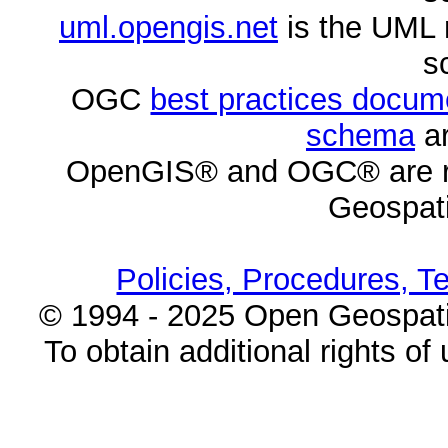
uml.opengis.net
is the UML 
s
OGC
best practices docu
schema
ar
OpenGIS® and OGC® are re
Geospati
Policies, Procedures, T
© 1994 - 2025 Open Geospatia
To obtain additional rights of 