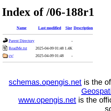
Index of /06-188r1
Name
Last modified
Size
Description
Parent Directory
-
ReadMe.txt
2025-04-09 01:48
1.4K
cv/
2025-04-09 01:48
-
schemas.opengis.net
is the o
Geospati
www.opengis.net
is the of
s