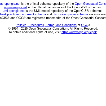
as.opengis.net
is the official schema repository of the
Open Geospatial Cons
www.opengis.net
is the official namespace of the OpenGIS® schemas.
uml.opengis.net
is the UML model repository of the OpenGIS® schemas.
C
best practices document schema
and
discussion paper schema
are also avai
nGIS® and OGC® are registered trademarks of the Open Geospatial Consort
Policies, Procedures, Terms, and Conditions
at
OGC
®
© 1994 - 2025 Open Geospatial Consortium. All Rights Reserved.
To obtain additional rights of use, visit
https://www.ogc.org/legal/
.