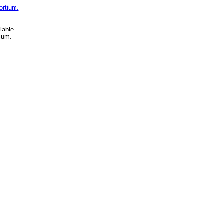
ortium.
lable.
ium.