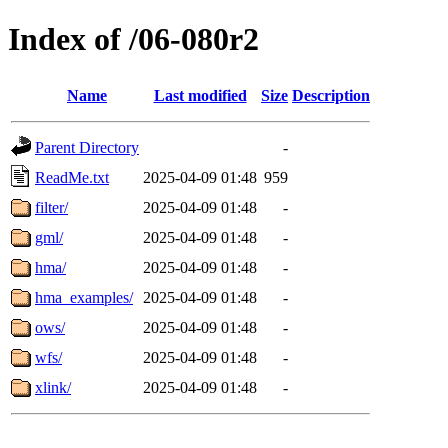
Index of /06-080r2
Name
Last modified
Size
Description
Parent Directory
-
ReadMe.txt
2025-04-09 01:48
959
filter/
2025-04-09 01:48
-
gml/
2025-04-09 01:48
-
hma/
2025-04-09 01:48
-
hma_examples/
2025-04-09 01:48
-
ows/
2025-04-09 01:48
-
wfs/
2025-04-09 01:48
-
xlink/
2025-04-09 01:48
-